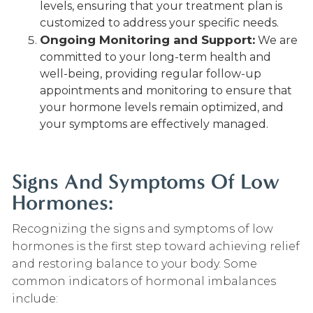
levels, ensuring that your treatment plan is
customized to address your specific needs.
Ongoing Monitoring and Support:
We are
committed to your long-term health and
well-being, providing regular follow-up
appointments and monitoring to ensure that
your hormone levels remain optimized, and
your symptoms are effectively managed.
Signs And Symptoms Of Low
Hormones:
Recognizing the signs and symptoms of low
hormones is the first step toward achieving relief
and restoring balance to your body. Some
common indicators of hormonal imbalances
include: