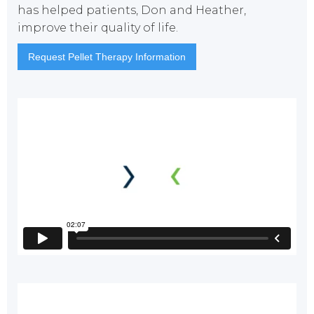
has helped patients, Don and Heather,
improve their quality of life.
Request Pellet Therapy Information