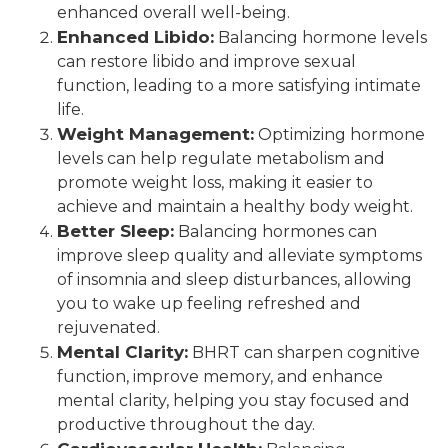
enhanced overall well-being.
Enhanced Libido:
Balancing hormone levels
can restore libido and improve sexual
function, leading to a more satisfying intimate
life.
Weight Management:
Optimizing hormone
levels can help regulate metabolism and
promote weight loss, making it easier to
achieve and maintain a healthy body weight.
Better Sleep:
Balancing hormones can
improve sleep quality and alleviate symptoms
of insomnia and sleep disturbances, allowing
you to wake up feeling refreshed and
rejuvenated.
Mental Clarity:
BHRT can sharpen cognitive
function, improve memory, and enhance
mental clarity, helping you stay focused and
productive throughout the day.