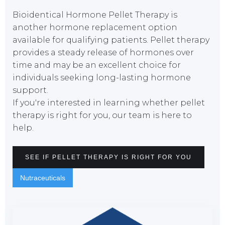
Bioidentical Hormone Pellet Therapy is
another hormone replacement option
available for qualifying patients. Pellet therapy
provides a steady release of hormones over
time and may be an excellent choice for
individuals seeking long-lasting hormone
support.
If you're interested in learning whether pellet
therapy is right for you, our team is here to
help.
SEE IF PELLET THERAPY IS RIGHT FOR YOU
Nutraceuticals