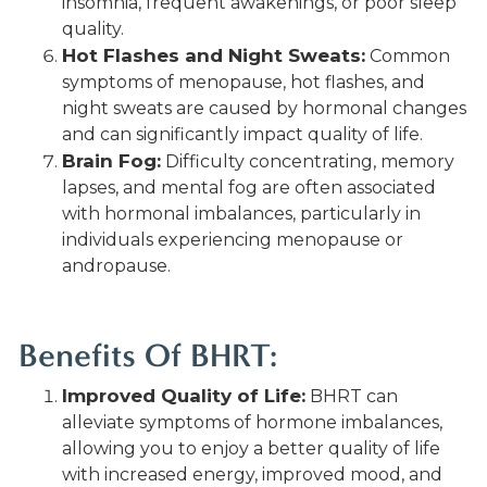
insomnia, frequent awakenings, or poor sleep
quality.
Hot Flashes and Night Sweats:
Common
symptoms of menopause, hot flashes, and
night sweats are caused by hormonal changes
and can significantly impact quality of life.
Brain Fog:
Difficulty concentrating, memory
lapses, and mental fog are often associated
with hormonal imbalances, particularly in
individuals experiencing menopause or
andropause.
Benefits Of BHRT:
Improved Quality of Life:
BHRT can
alleviate symptoms of hormone imbalances,
allowing you to enjoy a better quality of life
with increased energy, improved mood, and