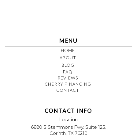
MENU
HOME
ABOUT
BLOG
FAQ
REVIEWS
CHERRY FINANCING
CONTACT
CONTACT INFO
Location
6820 S Stemmons Fwy, Suite 125,
Corinth, TX 76210