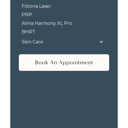
Fotona Laser
PRP
Alma Harmony XL Pro
BHRT
Skin Care
Book An Appointment