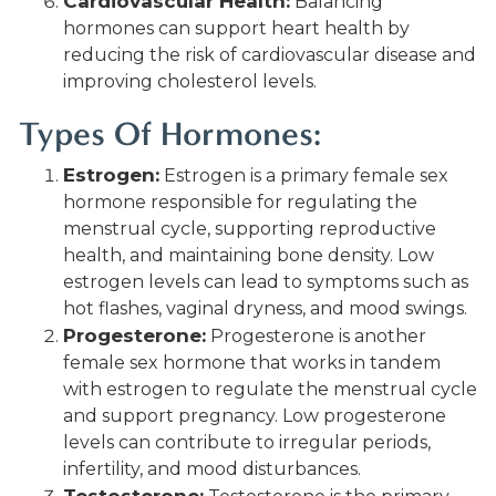
Cardiovascular Health:
Balancing
hormones can support heart health by
reducing the risk of cardiovascular disease and
improving cholesterol levels.
Types Of Hormones:
Estrogen:
Estrogen is a primary female sex
hormone responsible for regulating the
menstrual cycle, supporting reproductive
health, and maintaining bone density. Low
estrogen levels can lead to symptoms such as
hot flashes, vaginal dryness, and mood swings.
Progesterone:
Progesterone is another
female sex hormone that works in tandem
with estrogen to regulate the menstrual cycle
and support pregnancy. Low progesterone
levels can contribute to irregular periods,
infertility, and mood disturbances.
Testosterone: