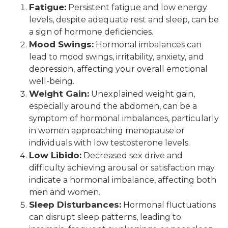
Fatigue:
Persistent fatigue and low energy
levels, despite adequate rest and sleep, can be
a sign of hormone deficiencies.
Mood Swings:
Hormonal imbalances can
lead to mood swings, irritability, anxiety, and
depression, affecting your overall emotional
well-being.
Weight Gain:
Unexplained weight gain,
especially around the abdomen, can be a
symptom of hormonal imbalances, particularly
in women approaching menopause or
individuals with low testosterone levels.
Low Libido:
Decreased sex drive and
difficulty achieving arousal or satisfaction may
indicate a hormonal imbalance, affecting both
men and women.
Sleep Disturbances:
Hormonal fluctuations
can disrupt sleep patterns, leading to