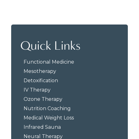
Quick Links
Functional Medicine
Mesotherapy
Detoxification
IV Therapy
Ozone Therapy
Nutrition Coaching
Medical Weight Loss
Infrared Sauna
Neural Therapy