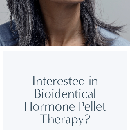
Interested in
Bioidentical
Hormone Pellet
Therapy?