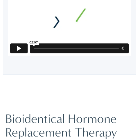
Bioidentical Hormone
Replacement Therapy