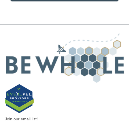
Join our email list!