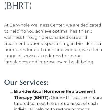
(BHRT)
At Be Whole Wellness Center, we are dedicated
to helping you achieve optimal health and
wellness through personalized care and
treatment options. Specializing in bio-identical
hormones for both men and women, we offer a
range of services to address hormone
imbalances and improve overall well-being.
Our Services:
Bio-identical Hormone Replacement
Therapy (BHRT):
Our BHRT treatments are
tailored to meet the unique needs of each
individual, helping to restore hormonal