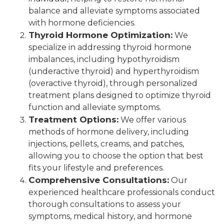
balance and alleviate symptoms associated
with hormone deficiencies.
Thyroid Hormone Optimization:
We
specialize in addressing thyroid hormone
imbalances, including hypothyroidism
(underactive thyroid) and hyperthyroidism
(overactive thyroid), through personalized
treatment plans designed to optimize thyroid
function and alleviate symptoms.
Treatment Options:
We offer various
methods of hormone delivery, including
injections, pellets, creams, and patches,
allowing you to choose the option that best
fits your lifestyle and preferences.
Comprehensive Consultations:
Our
experienced healthcare professionals conduct
thorough consultations to assess your
symptoms, medical history, and hormone