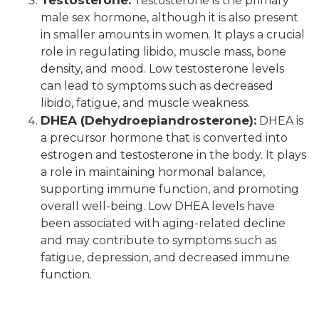
Testosterone is the primary
male sex hormone, although it is also present
in smaller amounts in women. It plays a crucial
role in regulating libido, muscle mass, bone
density, and mood. Low testosterone levels
can lead to symptoms such as decreased
libido, fatigue, and muscle weakness.
DHEA (Dehydroepiandrosterone):
DHEA is
a precursor hormone that is converted into
estrogen and testosterone in the body. It plays
a role in maintaining hormonal balance,
supporting immune function, and promoting
overall well-being. Low DHEA levels have
been associated with aging-related decline
and may contribute to symptoms such as
fatigue, depression, and decreased immune
function.