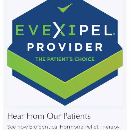
Hear From Our Patients
See how Bioidentical Hormone Pellet Therapy