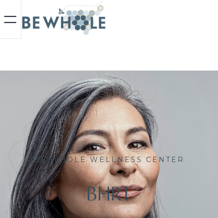
BE WHOLE WELLNESS CENTER
BHRT