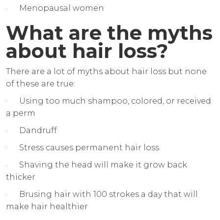
· Menopausal women
What are the myths
about hair loss?
There are a lot of myths about hair loss but none
of these are true:
· Using too much shampoo, colored, or received
a perm
· Dandruff
· Stress causes permanent hair loss
· Shaving the head will make it grow back
thicker
· Brusing hair with 100 strokes a day that will
make hair healthier