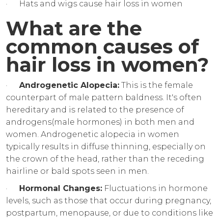
· Hats and wigs cause hair loss in women
What are the
common causes of
hair loss in women?
·
Androgenetic Alopecia:
This is the female
counterpart of male pattern baldness. It's often
hereditary and is related to the presence of
androgens(male hormones) in both men and
women. Androgenetic alopecia in women
typically results in diffuse thinning, especially on
the crown of the head, rather than the receding
hairline or bald spots seen in men.
·
Hormonal Changes:
Fluctuations in hormone
levels, such as those that occur during pregnancy,
postpartum, menopause, or due to conditions like