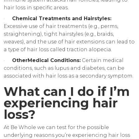
hair loss in specific areas.
·
Chemical Treatments and Hairstyles:
Excessive use of hair treatments (e.g., perms,
straightening), tight hairstyles (e.g., braids,
weaves), and the use of hair extensions can lead to
a type of hair loss called traction alopecia.
·
OtherMedical Conditions:
Certain medical
conditions, such as lupus and diabetes, can be
associated with hair loss as a secondary symptom.
What can I do if I’m
experiencing hair
loss?
At Be Whole we can test for the possible
underlying reasons you’re experiencing hair loss