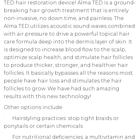
TED hair restoration device! Alma TED is a ground-
breaking hair growth treatment that is entirely
non-invasive, no down time, and painless. The
Alma TED utilizes acoustic sound waves combined
with air pressure to drive a powerful topical hair
care formula deep into the dermis layer of skin. It
is designed to increase blood flow to the scalp,
optimize scalp health, and stimulate hair follicles
to produce thicker, stronger, and healthier hair
follicles. It basically bypasses all the reasons most
people have hair loss and stimulates the hair
follicles to grow. We have had such amazing
results with this new technology!
Other options include:
· Hairstyling practices: stop tight braids or
ponytails or certain chemicals
· For nutritional deficiencies: a multivitamin and