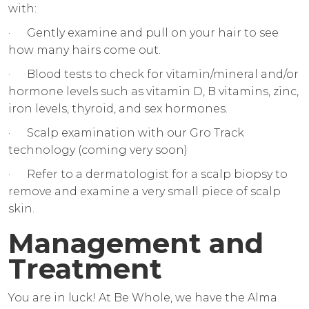
with:
· Gently examine and pull on your hair to see
how many hairs come out.
· Blood tests to check for vitamin/mineral and/or
hormone levels such as vitamin D, B vitamins, zinc,
iron levels, thyroid, and sex hormones.
· Scalp examination with our Gro Track
technology (coming very soon)
· Refer to a dermatologist for a scalp biopsy to
remove and examine a very small piece of scalp
skin.
Management and
Treatment
You are in luck! At Be Whole, we have the Alma