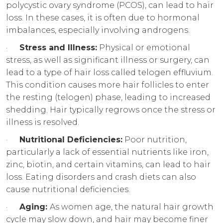
polycystic ovary syndrome (PCOS), can lead to hair
loss. In these cases, it is often due to hormonal
imbalances, especially involving androgens.
·
Stress and Illness:
Physical or emotional
stress, as well as significant illness or surgery, can
lead to a type of hair loss called telogen effluvium.
This condition causes more hair follicles to enter
the resting (telogen) phase, leading to increased
shedding. Hair typically regrows once the stress or
illness is resolved.
·
Nutritional Deficiencies:
Poor nutrition,
particularly a lack of essential nutrients like iron,
zinc, biotin, and certain vitamins, can lead to hair
loss. Eating disorders and crash diets can also
cause nutritional deficiencies.
·
Aging:
As women age, the natural hair growth
cycle may slow down, and hair may become finer