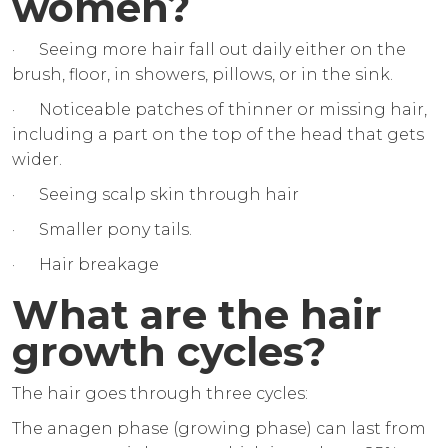
women?
· Seeing more hair fall out daily either on the
brush, floor, in showers, pillows, or in the sink.
· Noticeable patches of thinner or missing hair,
including a part on the top of the head that gets
wider.
· Seeing scalp skin through hair
· Smaller pony tails.
· Hair breakage
What are the hair
growth cycles?
The hair goes through three cycles:
The anagen phase (growing phase) can last from