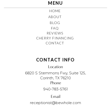
MENU
HOME
ABOUT
BLOG
FAQ
REVIEWS
CHERRY FINANCING
CONTACT
CONTACT INFO
Location
6820 S Stemmons Fwy, Suite 125,
Corinth, TX 76210
Phone
940-783-5761
Email
receptionist@bewhole.com