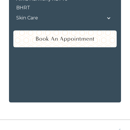
BHRT
Skin Care
Book An Appointment