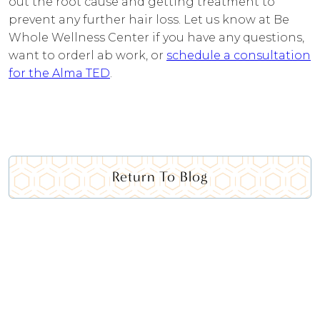
out the root cause and getting treatment to
prevent any further hair loss. Let us know at Be
Whole Wellness Center if you have any questions,
want to orderl ab work, or
schedule a consultation
for the Alma TED
.
Return To Blog