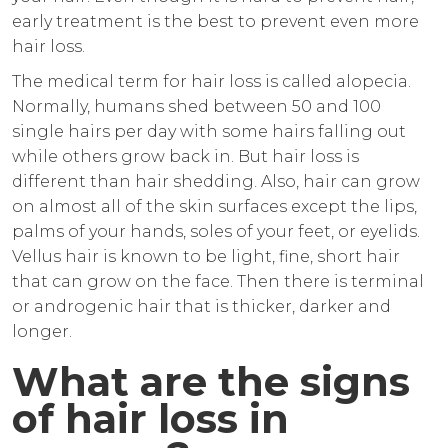
early treatment is the best to prevent even more
hair loss.
The medical term for hair loss is called alopecia.
Normally, humans shed between 50 and 100
single hairs per day with some hairs falling out
while others grow back in. But hair loss is
different than hair shedding. Also, hair can grow
on almost all of the skin surfaces except the lips,
palms of your hands, soles of your feet, or eyelids.
Vellus hair is known to be light, fine, short hair
that can grow on the face. Then there is terminal
or androgenic hair that is thicker, darker and
longer.
What are the signs
of hair loss in