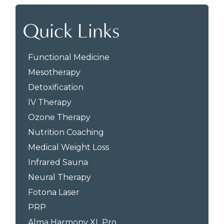
Quick Links
Functional Medicine
Mesotherapy
Detoxification
IV Therapy
Ozone Therapy
Nutrition Coaching
Medical Weight Loss
Infrared Sauna
Neural Therapy
Fotona Laser
PRP
Alma Harmony XL Pro