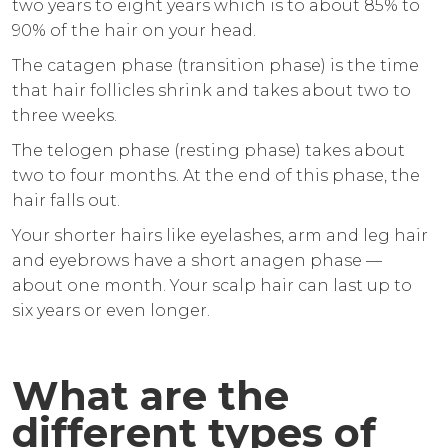
two years to eight years which is to about 85% to
90% of the hair on your head.
The catagen phase (transition phase) is the time
that hair follicles shrink and takes about two to
three weeks.
The telogen phase (resting phase) takes about
two to four months. At the end of this phase, the
hair falls out.
Your shorter hairs like eyelashes, arm and leg hair
and eyebrows have a short anagen phase —
about one month. Your scalp hair can last up to
six years or even longer.
What are the
different types of