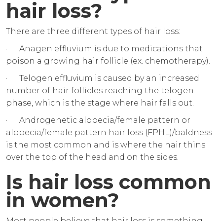
hair loss?
There are three different types of hair loss:
· Anagen effluvium is due to medications that
poison a growing hair follicle (ex. chemotherapy).
· Telogen effluvium is caused by an increased
number of hair follicles reaching the telogen
phase, which is the stage where hair falls out.
· Androgenetic alopecia/female pattern or
alopecia/female pattern hair loss (FPHL)/baldness
is the most common and is where the hair thins
over the top of the head and on the sides.
Is hair loss common
in women?
Most people believe that hair loss is something