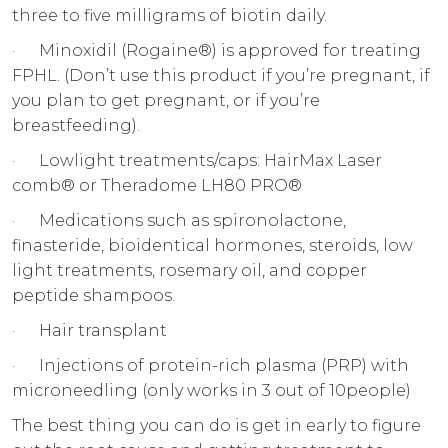
three to five milligrams of biotin daily.
· Minoxidil (Rogaine®) is approved for treating
FPHL. (Don’t use this product if you’re pregnant, if
you plan to get pregnant, or if you’re
breastfeeding).
· Lowlight treatments/caps: HairMax Laser
comb® or Theradome LH80 PRO®
· Medications such as spironolactone,
finasteride, bioidentical hormones, steroids, low
light treatments, rosemary oil, and copper
peptide shampoos.
· Hair transplant
· Injections of protein-rich plasma (PRP) with
microneedling (only works in 3 out of 10people)
The best thing you can do is get in early to figure