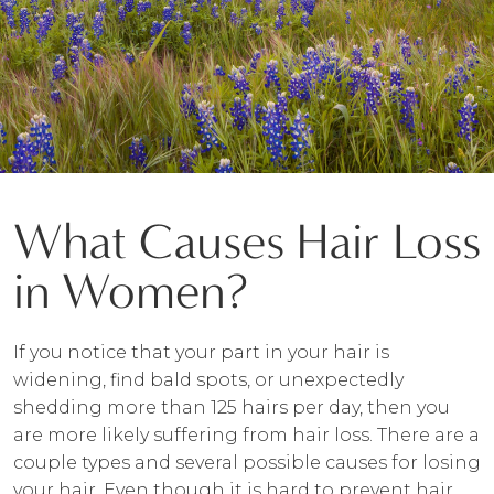
What Causes Hair Loss
in Women?
If you notice that your part in your hair is
widening, find bald spots, or unexpectedly
shedding more than 125 hairs per day, then you
are more likely suffering from hair loss. There are a
couple types and several possible causes for losing
your hair. Even though it is hard to prevent hair,