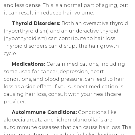
and less dense. This is a normal part of aging, but
it can result in reduced hair volume.
·
Thyroid Disorders:
Both an overactive thyroid
(hyperthyroidism) and an underactive thyroid
(hypothyroidism) can contribute to hair loss.
Thyroid disorders can disrupt the hair growth
cycle.
·
Medications:
Certain medications, including
some used for cancer, depression, heart
conditions, and blood pressure, can lead to hair
loss as a side effect. If you suspect medication is
causing hair loss, consult with your healthcare
provider.
·
Autoimmune Conditions:
Conditions like
alopecia areata and lichen planopilaris are
autoimmune diseases that can cause hair loss. The
immune system attacks hair follicles, leading to