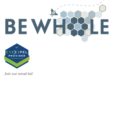
Join our email list!