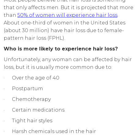
that only affects men. But it is projected that more
than
50% of women will experience hair loss
.
About one-third of women in the United States
(about 30 million) have hair loss due to female-
pattern hair loss (FPHL).
Who is more likely to experience hair loss?
Unfortunately, any woman can be affected by hair
loss, but it is usually more common due to:
· Over the age of 40
· Postpartum
· Chemotherapy
· Certain medications
· Tight hair styles
· Harsh chemicals used in the hair