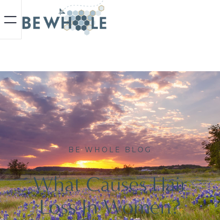
BE WHOLE BLOG
What Causes Hair
Loss In Women?