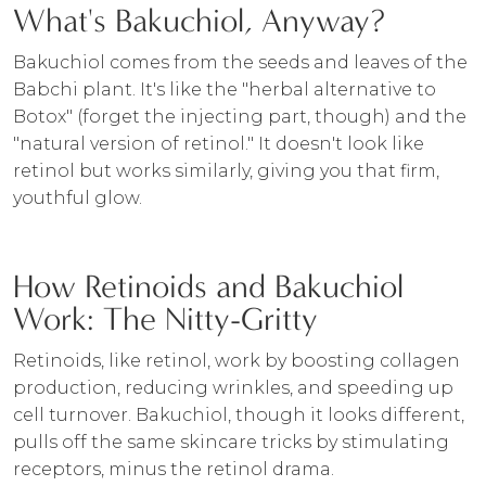
What's Bakuchiol, Anyway?
Bakuchiol comes from the seeds and leaves of the
Babchi plant. It's like the "herbal alternative to
Botox" (forget the injecting part, though) and the
"natural version of retinol." It doesn't look like
retinol but works similarly, giving you that firm,
youthful glow.
How Retinoids and Bakuchiol
Work: The Nitty-Gritty
Retinoids, like retinol, work by boosting collagen
production, reducing wrinkles, and speeding up
cell turnover. Bakuchiol, though it looks different,
pulls off the same skincare tricks by stimulating
receptors, minus the retinol drama.