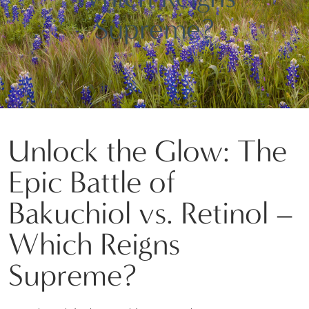
Supreme?
Unlock the Glow: The
Epic Battle of
Bakuchiol vs. Retinol –
Which Reigns
Supreme?