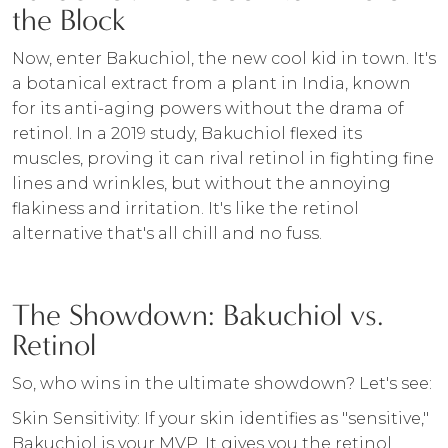
the Block
Now, enter Bakuchiol, the new cool kid in town. It's
a botanical extract from a plant in India, known
for its anti-aging powers without the drama of
retinol. In a 2019 study, Bakuchiol flexed its
muscles, proving it can rival retinol in fighting fine
lines and wrinkles, but without the annoying
flakiness and irritation. It's like the retinol
alternative that's all chill and no fuss.
The Showdown: Bakuchiol vs.
Retinol
So, who wins in the ultimate showdown? Let's see:
Skin Sensitivity: If your skin identifies as "sensitive,"
Bakuchiol is your MVP. It gives you the retinol