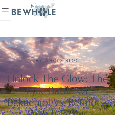
BE WHOLE BLOG
Unlock The Glow: The
Epic Battle Of
Bakuchiol Vs. Retinol –
Which Reigns