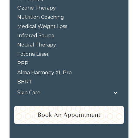
Ozone Therapy
Nutrition Coaching
Medical Weight Loss
Infrared Sauna
Neural Therapy
Fotona Laser
PRP
Alma Harmony XL Pro
BHRT
Skin Care
Book An Appointment