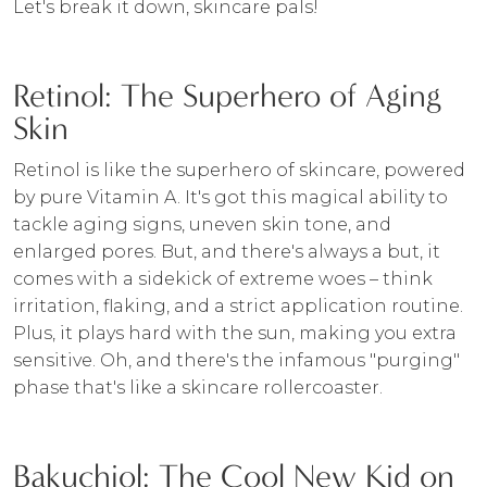
Let's break it down, skincare pals!
Retinol: The Superhero of Aging
Skin
Retinol is like the superhero of skincare, powered
by pure Vitamin A. It's got this magical ability to
tackle aging signs, uneven skin tone, and
enlarged pores. But, and there's always a but, it
comes with a sidekick of extreme woes – think
irritation, flaking, and a strict application routine.
Plus, it plays hard with the sun, making you extra
sensitive. Oh, and there's the infamous "purging"
phase that's like a skincare rollercoaster.
Bakuchiol: The Cool New Kid on