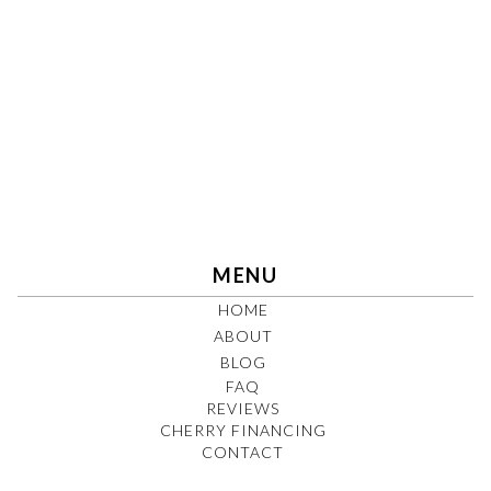
MENU
HOME
ABOUT
BLOG
FAQ
REVIEWS
CHERRY FINANCING
CONTACT