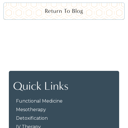
Return To Blog
Quick Links
Functional Medicine
Mesotherapy
Detoxification
IV Therapy