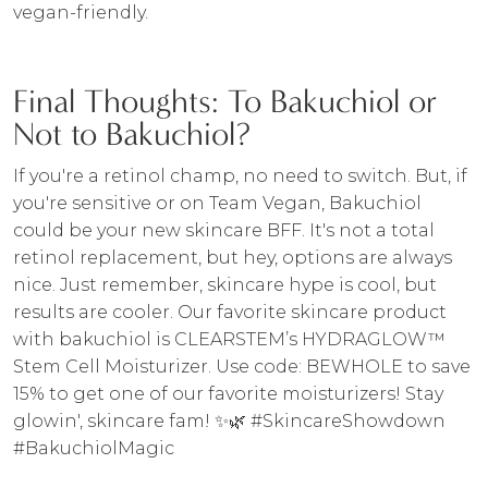
vegan-friendly.
Final Thoughts: To Bakuchiol or
Not to Bakuchiol?
If you're a retinol champ, no need to switch. But, if
you're sensitive or on Team Vegan, Bakuchiol
could be your new skincare BFF. It's not a total
retinol replacement, but hey, options are always
nice. Just remember, skincare hype is cool, but
results are cooler. Our favorite skincare product
with bakuchiol is CLEARSTEM’s HYDRAGLOW™
Stem Cell Moisturizer. Use code: BEWHOLE to save
15% to get one of our favorite moisturizers! Stay
glowin', skincare fam! ✨🌿 #SkincareShowdown
#BakuchiolMagic