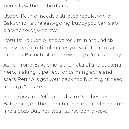
benefits without the drama.
Usage: Retinol needs a strict schedule, while
Bakuchiol is the easy-going buddy you can slap
on whenever, wherever.
Results: Bakuchiol shows results in around six
weeks, while retinol makes you wait four to six
months. Bakuchiol for the win if you're in a hurry.
Acne-Prone: Bakuchiol's the natural antibacterial
hero, making it perfect for calming acne and
scars. Retinol's got your back too but might need
a "purge" phase.
Sun Exposure: Retinol and sun? Not besties.
Bakuchiol, on the other hand, can handle the sun
like a boss. But, hey, wear sunscreen, always!