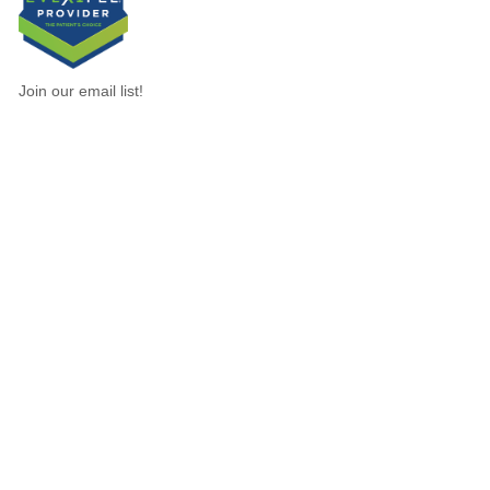
Join our email list!