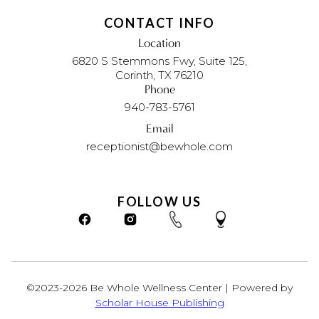
CONTACT INFO
Location
6820 S Stemmons Fwy, Suite 125,
Corinth, TX 76210
Phone
940-783-5761
Email
receptionist@bewhole.com
FOLLOW US
©2023-2026 Be Whole Wellness Center | Powered by
Scholar House Publishing