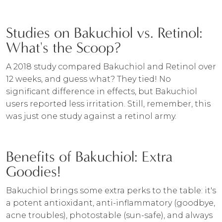
Studies on Bakuchiol vs. Retinol:
What's the Scoop?
A 2018 study compared Bakuchiol and Retinol over
12 weeks, and guess what? They tied! No
significant difference in effects, but Bakuchiol
users reported less irritation. Still, remember, this
was just one study against a retinol army.
Benefits of Bakuchiol: Extra
Goodies!
Bakuchiol brings some extra perks to the table: it's
a potent antioxidant, anti-inflammatory (goodbye,
acne troubles), photostable (sun-safe), and always