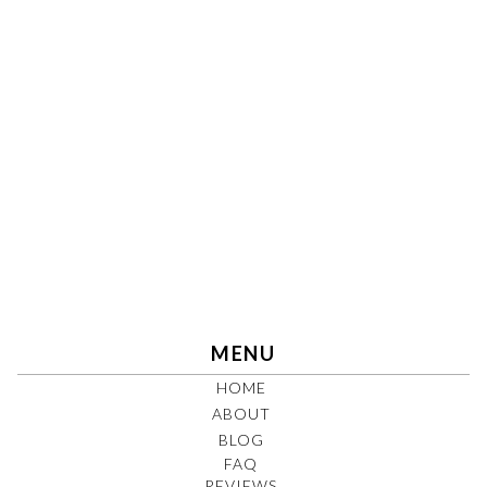
MENU
HOME
ABOUT
BLOG
FAQ
REVIEWS