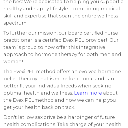
the best.We’re dedicated to helping you support a
healthy and happy lifestyle – combining medical
skill and expertise that span the entire wellness
spectrum.
To further our mission, our board certified nurse
practitioner is a certified EvexiPEL provider! Our
team is proud to now offer this integrative
approach to hormone therapy for both men and
women!
The EvexiPEL method offers an evolved hormone
pellet therapy that is more functional and can
better fit your individua lneeds when seeking
optimal health and wellness.
Learn more
about
the EvexiPELmethod and how we can help you
get your health back on track.
Don't let low sex drive be a harbinger of future
health complications. Take charge of your health