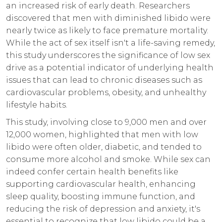
an increased risk of early death. Researchers
discovered that men with diminished libido were
nearly twice as likely to face premature mortality.
While the act of sex itself isn't a life-saving remedy,
this study underscores the significance of low sex
drive as a potential indicator of underlying health
issues that can lead to chronic diseases such as
cardiovascular problems, obesity, and unhealthy
lifestyle habits.
This study, involving close to 9,000 men and over
12,000 women, highlighted that men with low
libido were often older, diabetic, and tended to
consume more alcohol and smoke. While sex can
indeed confer certain health benefits like
supporting cardiovascular health, enhancing
sleep quality, boosting immune function, and
reducing the risk of depression and anxiety, it's
essential to recognize that low libido could be a