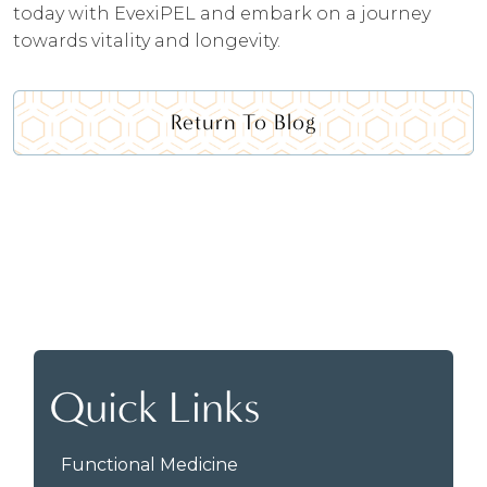
today with EvexiPEL and embark on a journey
towards vitality and longevity.
Return To Blog
Quick Links
Functional Medicine