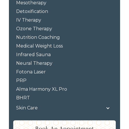
Mesotherapy
Detoxification
IV Therapy
Ozone Therapy
Nutrition Coaching
Medical Weight Loss
Infrared Sauna
Neural Therapy
Fotona Laser
PRP
Alma Harmony XL Pro
BHRT
Skin Care
Book An Appointment