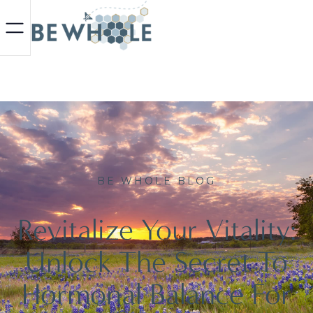
BE WHOLE BLOG
Revitalize Your Vitality:
Unlock The Secret To
Hormonal Balance For