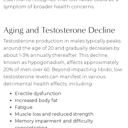
symptom of broader health concerns.
Aging and Testosterone Decline
Testosterone production in males typically peaks
around the age of 20 and gradually decreases by
about 1-3% annually thereafter. This decline,
known as hypogonadism, affects approximately
20% of men over 60. Beyond impacting libido, low
testosterone levels can manifest in various
detrimental health effects, including:
Erectile dysfunction
Increased body fat
Fatigue
Muscle loss and reduced strength
Memory impairment and difficulty
concentrating