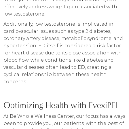
effectively address weight gain associated with
low testosterone.
Additionally, low testosterone is implicated in
cardiovascular issues such as type 2 diabetes,
coronary artery disease, metabolic syndrome, and
hypertension. ED itself is considered a risk factor
for heart disease due to its close association with
blood flow, while conditions like diabetes and
vascular diseases often lead to ED, creating a
cyclical relationship between these health
concerns.
Optimizing Health with EvexiPEL
At Be Whole Wellness Center, our focus has always
been to provide you, our patients, with the best of