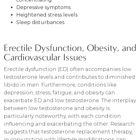
Depressive symptoms
Heightened stress levels
Sleep disturbances
Erectile Dysfunction, Obesity, and
Cardiovascular Issues
Erectile dysfunction (ED) often accompanies low
testosterone levels and contributes to diminished
libido in men. Furthermore, conditions like
depression, stress, fatigue, and obesity can
exacerbate ED and low testosterone. The interplay
between low testosterone and obesity is
particularly noteworthy, with each condition
influencing and exacerbating the other. Research
suggests that testosterone replacement therapy,
in conjunction with lifestyle modifications, can