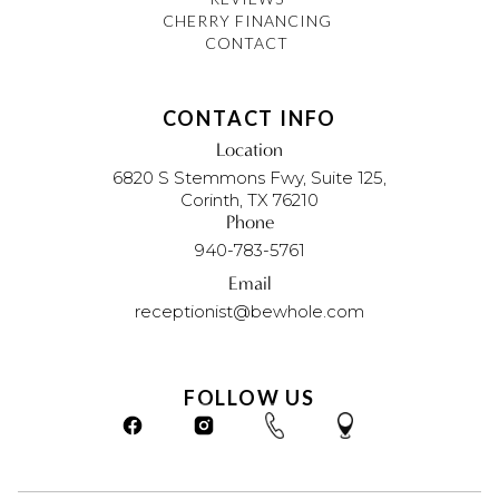
CHERRY FINANCING
CONTACT
CONTACT INFO
Location
6820 S Stemmons Fwy, Suite 125,
Corinth, TX 76210
Phone
940-783-5761
Email
receptionist@bewhole.com
FOLLOW US