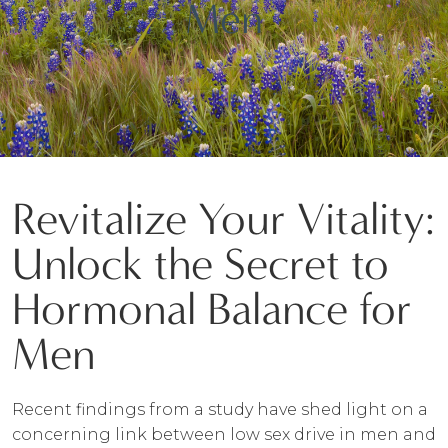
Men
Revitalize Your Vitality:
Unlock the Secret to
Hormonal Balance for
Men
Recent findings from a study have shed light on a
concerning link between low sex drive in men and