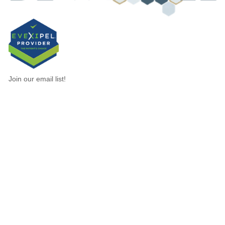
Join our email list!