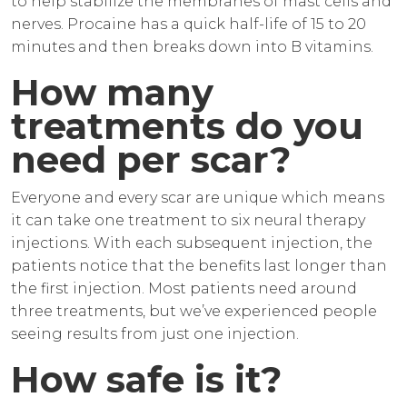
to help stabilize the membranes of mast cells and
nerves. Procaine has a quick half-life of 15 to 20
minutes and then breaks down into B vitamins.
How many
treatments do you
need per scar?
Everyone and every scar are unique which means
it can take one treatment to six neural therapy
injections. With each subsequent injection, the
patients notice that the benefits last longer than
the first injection. Most patients need around
three treatments, but we’ve experienced people
seeing results from just one injection.
How safe is it?