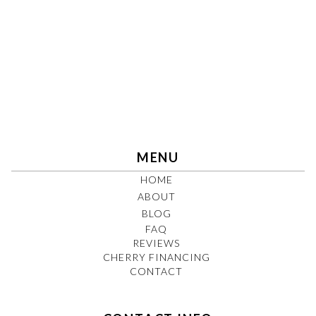
MENU
HOME
ABOUT
BLOG
FAQ
REVIEWS
CHERRY FINANCING
CONTACT