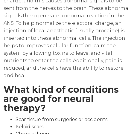
charge, and this causes abnormal signals to be
sent from the nerves to the brain. These abnormal
signals then generate abnormal reaction in the
ANS. To help normalize the electoral charge, an
injection of local anesthetic (usually procaine) is
inserted into these abnormal cells. The injection
helps to improves cellular function, calm the
system by allowing toxins to leave, and vital
nutrients to enter the cells. Additionally, pain is
reduced, and the cells have the ability to restore
and heal.
What kind of conditions
are good for neural
therapy?
Scar tissue from surgeries or accidents
Keloid scars
Chronic Illness