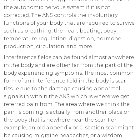
the autonomic nervous system if it is not
corrected. The ANS controls the involuntary
functions of your body that are required to survive
such as breathing, the heart beating, body
temperature regulation, digestion, hormone
production, circulation, and more.
Interference fields can be found almost anywhere
in the body and are often far from the part of the
body experiencing symptoms. The most common
form of an interference field in the body is scar
tissue due to the damage causing abnormal
signals in within the ANS which is where we get
referred pain from. The area where we think the
pain is coming is actually from another place on
the body that is nowhere near the scar. For
example, an old appendix or C-section scar might
be causing migraine headaches, or a wisdom