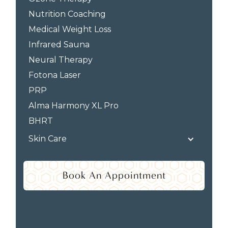
Nutrition Coaching
Medical Weight Loss
Infrared Sauna
Neural Therapy
Fotona Laser
PRP
Alma Harmony XL Pro
BHRT
Skin Care
Book An Appointment