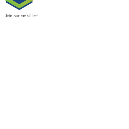
Join our email list!