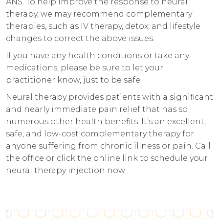
ANS. To help improve the response to neural
therapy, we may recommend complementary
therapies, such as IV therapy, detox, and lifestyle
changes to correct the above issues.
If you have any health conditions or take any
medications, please be sure to let your
practitioner know, just to be safe.
Neural therapy provides patients with a significant
and nearly immediate pain relief that has so
numerous other health benefits. It’s an excellent,
safe, and low-cost complementary therapy for
anyone suffering from chronic illness or pain. Call
the office or click the online link to schedule your
neural therapy injection now