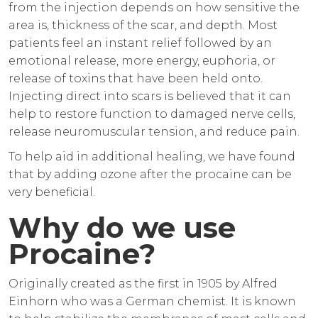
from the injection depends on how sensitive the
area is, thickness of the scar, and depth. Most
patients feel an instant relief followed by an
emotional release, more energy, euphoria, or
release of toxins that have been held onto.
Injecting direct into scars is believed that it can
help to restore function to damaged nerve cells,
release neuromuscular tension, and reduce pain.
To help aid in additional healing, we have found
that by adding ozone after the procaine can be
very beneficial.
Why do we use
Procaine?
Originally created as the first in 1905 by Alfred
Einhorn who was a German chemist. It is known