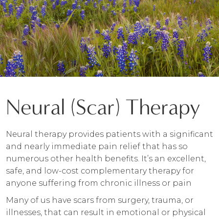
Neural (Scar) Therapy
Neural therapy provides patients with a significant
and nearly immediate pain relief that has so
numerous other health benefits. It’s an excellent,
safe, and low-cost complementary therapy for
anyone suffering from chronic illness or pain
Many of us have scars from surgery, trauma, or
illnesses, that can result in emotional or physical