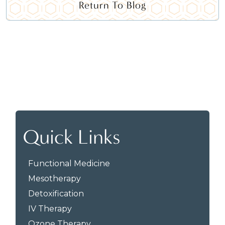
Return To Blog
Quick Links
Functional Medicine
Mesotherapy
Detoxification
IV Therapy
Ozone Therapy