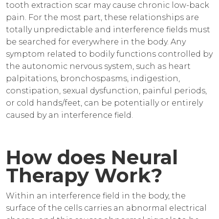
tooth extraction scar may cause chronic low-back
pain. For the most part, these relationships are
totally unpredictable and interference fields must
be searched for everywhere in the body. Any
symptom related to bodily functions controlled by
the autonomic nervous system, such as heart
palpitations, bronchospasms, indigestion,
constipation, sexual dysfunction, painful periods,
or cold hands/feet, can be potentially or entirely
caused by an interference field.
How does Neural
Therapy Work?
Within an interference field in the body, the
surface of the cells carries an abnormal electrical