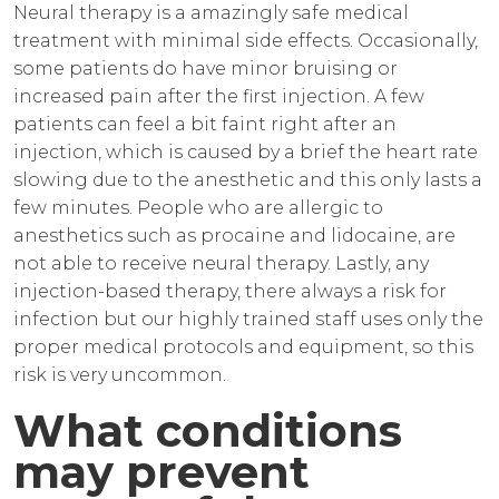
Neural therapy is a amazingly safe medical
treatment with minimal side effects. Occasionally,
some patients do have minor bruising or
increased pain after the first injection. A few
patients can feel a bit faint right after an
injection, which is caused by a brief the heart rate
slowing due to the anesthetic and this only lasts a
few minutes. People who are allergic to
anesthetics such as procaine and lidocaine, are
not able to receive neural therapy. Lastly, any
injection-based therapy, there always a risk for
infection but our highly trained staff uses only the
proper medical protocols and equipment, so this
risk is very uncommon.
What conditions
may prevent