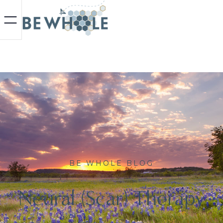
BE WHOLE BLOG
Neural (Scar) Therapy