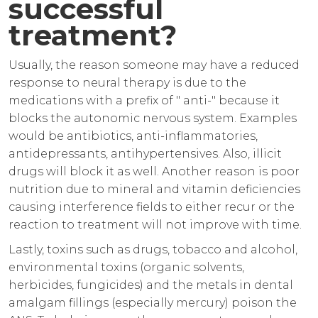
successful
treatment?
Usually, the reason someone may have a reduced
response to neural therapy is due to the
medications with a prefix of " anti-" because it
blocks the autonomic nervous system. Examples
would be antibiotics, anti-inflammatories,
antidepressants, antihypertensives. Also, illicit
drugs will block it as well. Another reason is poor
nutrition due to mineral and vitamin deficiencies
causing interference fields to either recur or the
reaction to treatment will not improve with time.
Lastly, toxins such as drugs, tobacco and alcohol,
environmental toxins (organic solvents,
herbicides, fungicides) and the metals in dental
amalgam fillings (especially mercury) poison the