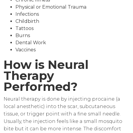
Physical or Emotional Trauma
Infections
Childbirth
Tattoos
Burns
Dental Work
Vaccines
How is Neural
Therapy
Performed?
Neural therapy is done by injecting procaine (a
local anesthetic) into the scar, subcutaneous
tissue, or trigger point with a fine small needle.
Usually, the injection feels like a small mosquito
bite but it can be more intense. The discomfort