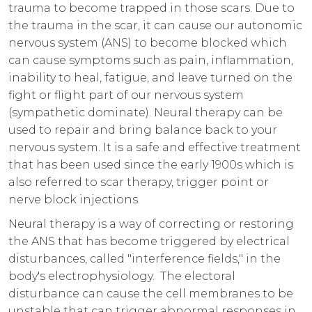
trauma to become trapped in those scars. Due to
the trauma in the scar, it can cause our autonomic
nervous system (ANS) to become blocked which
can cause symptoms such as pain, inflammation,
inability to heal, fatigue, and leave turned on the
fight or flight part of our nervous system
(sympathetic dominate). Neural therapy can be
used to repair and bring balance back to your
nervous system. It is a safe and effective treatment
that has been used since the early 1900s which is
also referred to scar therapy, trigger point or
nerve block injections.
Neural therapy is a way of correcting or restoring
the ANS that has become triggered by electrical
disturbances, called "interference fields," in the
body's electrophysiology. The electoral
disturbance can cause the cell membranes to be
unstable that can trigger abnormal responses in