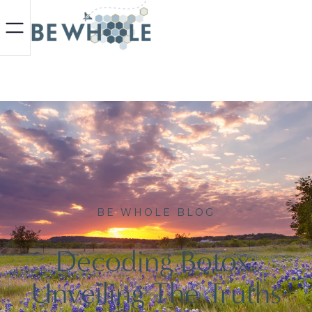
BE WHOLE BLOG
Decoding Botox:
Unveiling The Truths