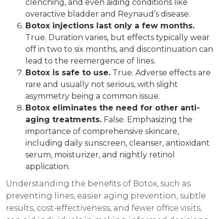
clenching, and even aiding conditions like
overactive bladder and Reynaud’s disease.
Botox injections last only a few months.
True. Duration varies, but effects typically wear
off in two to six months, and discontinuation can
lead to the reemergence of lines.
Botox is safe to use.
True. Adverse effects are
rare and usually not serious, with slight
asymmetry being a common issue.
Botox eliminates the need for other anti-
aging treatments.
False. Emphasizing the
importance of comprehensive skincare,
including daily sunscreen, cleanser, antioxidant
serum, moisturizer, and nightly retinol
application.
Understanding the benefits of Botox, such as
preventing lines, easier aging prevention, subtle
results, cost-effectiveness, and fewer office visits,