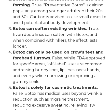
forming.
True. "Preventative Botox" is gaining
popularity among younger adults in their 20s
and 30s. Caution is advised to use small doses to
avoid potential antibody development.
Botox can soften existing wrinkles.
True.
Even deep lines can soften with Botox, and
when combined with fillers, the effect lasts
longer.
Botox can only be used on crow’s feet and
forehead furrows.
False. While FDA-approved
for specific areas, "off-label" uses are common,
addressing bunny lines, lip lines, neck bands,
and even jawline narrowing or improving a
gummy smile.
Botox is solely for cosmetic treatments.
False. Botox has medical uses beyond wrinkle
reduction, such as migraine treatment,
reducing excessive sweating, relieving jaw