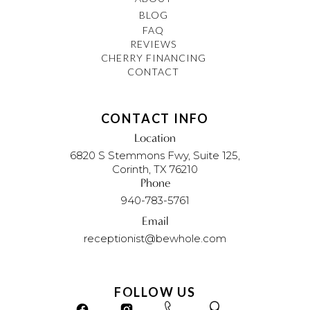
BLOG
FAQ
REVIEWS
CHERRY FINANCING
CONTACT
CONTACT INFO
Location
6820 S Stemmons Fwy, Suite 125,
Corinth, TX 76210
Phone
940-783-5761
Email
receptionist@bewhole.com
FOLLOW US