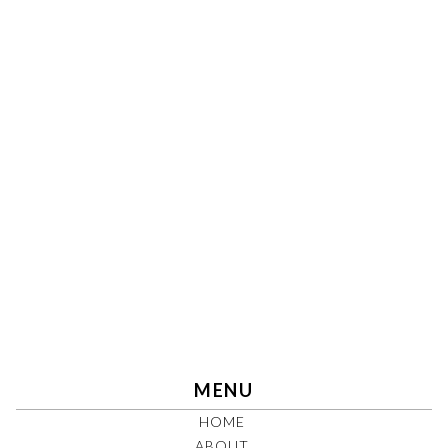
MENU
HOME
ABOUT