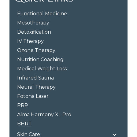
Functional Medicine
Mesotherapy
Detoxification
IV Therapy
Ozone Therapy
Nutrition Coaching
Medical Weight Loss
Infrared Sauna
Neural Therapy
Fotona Laser
PRP
Alma Harmony XL Pro
BHRT
Skin Care