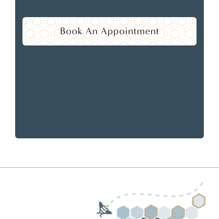
Book An Appointment