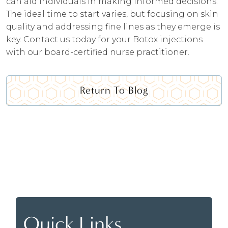
can aid individuals in making informed decisions.
The ideal time to start varies, but focusing on skin
quality and addressing fine lines as they emerge is
key. Contact us today for your Botox injections
with our board-certified nurse practitioner.
Return To Blog
Quick Links