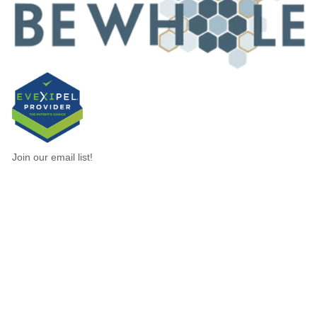
Join our email list!