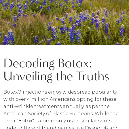
Decoding Botox:
Unveiling the Truths
Botox® injections enjoy widespread popularity,
with over 4 million Americans opting for these
anti-wrinkle treatments annually, as per the
American Society of Plastic Surgeons. While the
term "Botox" is commonly used, similar shots
under different brand names like Dysport® and