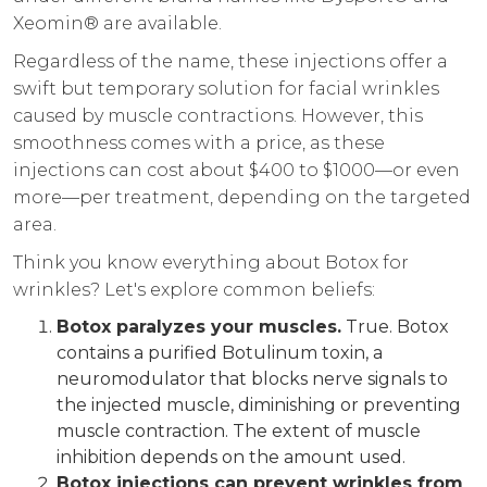
Xeomin® are available.
Regardless of the name, these injections offer a
swift but temporary solution for facial wrinkles
caused by muscle contractions. However, this
smoothness comes with a price, as these
injections can cost about $400 to $1000—or even
more—per treatment, depending on the targeted
area.
Think you know everything about Botox for
wrinkles? Let's explore common beliefs:
Botox paralyzes your muscles.
True. Botox
contains a purified Botulinum toxin, a
neuromodulator that blocks nerve signals to
the injected muscle, diminishing or preventing
muscle contraction. The extent of muscle
inhibition depends on the amount used.
Botox injections can prevent wrinkles from